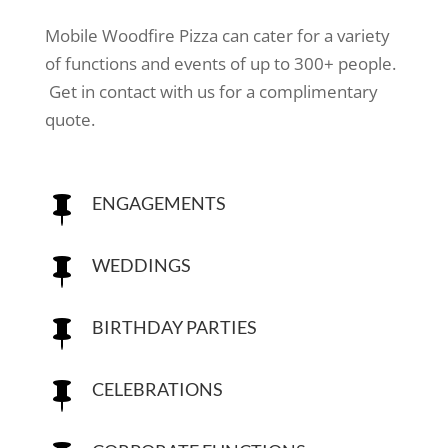
Mobile Woodfire Pizza can cater for a variety
of functions and events of up to 300+ people.
Get in contact with us for a complimentary
quote.
ENGAGEMENTS

WEDDINGS

BIRTHDAY PARTIES

CELEBRATIONS
