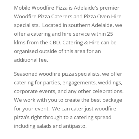
Mobile Woodfire Pizza is Adelaide’s premier
Woodfire Pizza Caterers and Pizza Oven Hire
specialists. Located in southern Adelaide, we
offer a catering and hire service within 25
klms from the CBD. Catering & Hire can be
organised outside of this area for an
additional fee.
Seasoned woodfire pizza specialists, we offer
catering for parties, engagements, weddings,
corporate events, and any other celebrations.
We work with you to create the best package
for your event. We can cater just woodfire
pizza’s right through to a catering spread
including salads and antipasto.