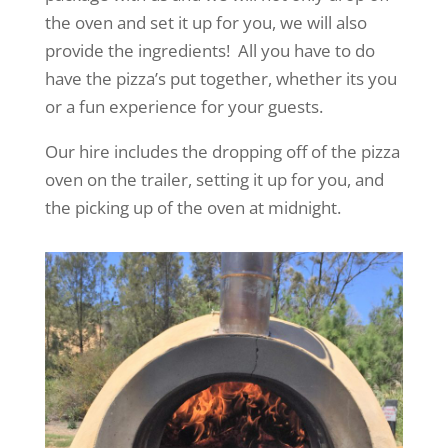
the oven and set it up for you, we will also
provide the ingredients! All you have to do
have the pizza’s put together, whether its you
or a fun experience for your guests.
Our hire includes the dropping off of the pizza
oven on the trailer, setting it up for you, and
the picking up of the oven at midnight.