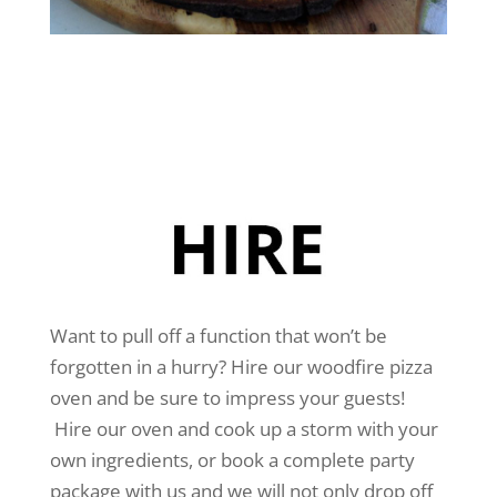
Want to pull off a function that won’t be
forgotten in a hurry? Hire our woodfire pizza
oven and be sure to impress your guests!
Hire our oven and cook up a storm with your
own ingredients, or book a complete party
package with us and we will not only drop off