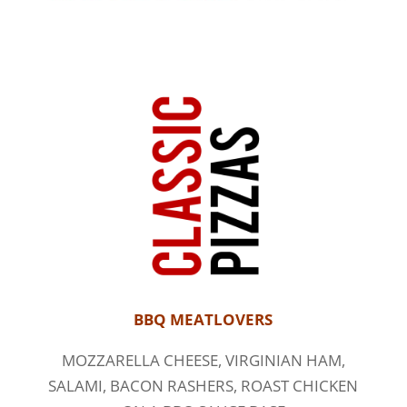
BBQ MEATLOVERS
MOZZARELLA CHEESE, VIRGINIAN HAM,
SALAMI, BACON RASHERS, ROAST CHICKEN