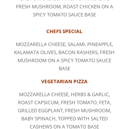
FRESH MUSHROOM, ROAST CHICKEN ON A
SPICY TOMATO SAUCE BASE
CHEFS SPECIAL
MOZZARELLA CHEESE, SALAMI, PINEAPPLE,
KALAMATA OLIVES, BACON RASHERS, FRESH
MUSHROOM ON A SPICY TOMATO SAUCE
BASE
VEGETARIAN PIZZA
MOZZARELLA CHEESE, HERBS & GARLIC,
ROAST CAPSICUM, FRESH TOMATO, FETA,
GRILLED EGGPLANT, FRESH MUSHROOM,
BABY SPINACH, TOPPED WITH SALTED
CASHEWS ON A TOMATO BASE