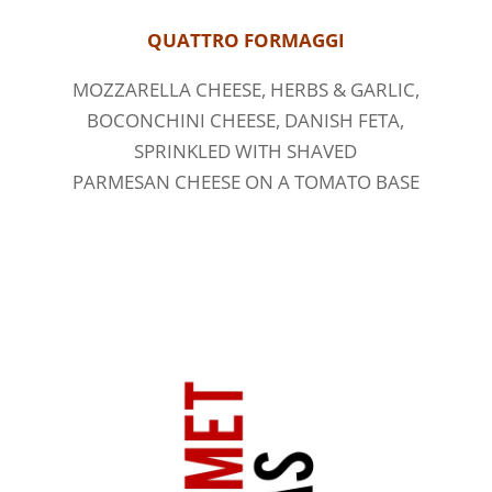
QUATTRO FORMAGGI
MOZZARELLA CHEESE, HERBS & GARLIC,
BOCONCHINI CHEESE, DANISH FETA,
SPRINKLED WITH SHAVED
PARMESAN CHEESE ON A TOMATO BASE