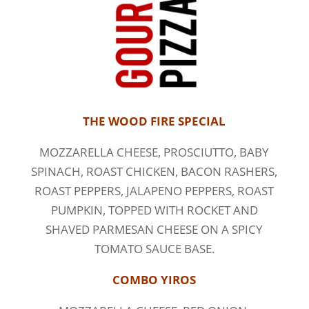
THE WOOD FIRE SPECIAL
MOZZARELLA CHEESE, PROSCIUTTO, BABY
SPINACH, ROAST CHICKEN, BACON RASHERS,
ROAST PEPPERS, JALAPENO PEPPERS, ROAST
PUMPKIN, TOPPED WITH ROCKET AND
SHAVED PARMESAN CHEESE ON A SPICY
TOMATO SAUCE BASE.
COMBO YIROS