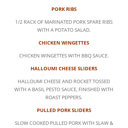
PORK RIBS
1/2 RACK OF MARINATED PORK SPARE RIBS
WITH A POTATO SALAD.
CHICKEN WINGETTES
CHICKEN WINGETTES WITH BBQ SAUCE.
HALLOUMI CHEESE SLIDERS
HALLOUMI CHEESE AND ROCKET TOSSED
WITH A BASIL PESTO SAUCE, FINISHED WITH
ROAST PEPPERS.
PULLED PORK SLIDERS
SLOW COOKED PULLED PORK WITH SLAW &