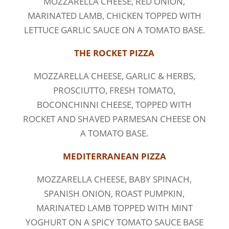
MOZZARELLA CHEESE, RED ONION,
MARINATED LAMB, CHICKEN TOPPED WITH
LETTUCE GARLIC SAUCE ON A TOMATO BASE.
THE ROCKET PIZZA
MOZZARELLA CHEESE, GARLIC & HERBS,
PROSCIUTTO, FRESH TOMATO,
BOCONCHINNI CHEESE, TOPPED WITH
ROCKET AND SHAVED PARMESAN CHEESE ON
A TOMATO BASE.
MEDITERRANEAN PIZZA
MOZZARELLA CHEESE, BABY SPINACH,
SPANISH ONION, ROAST PUMPKIN,
MARINATED LAMB TOPPED WITH MINT
YOGHURT ON A SPICY TOMATO SAUCE BASE