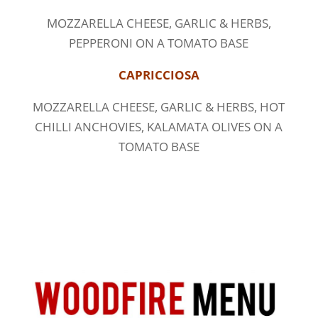
MOZZARELLA CHEESE, GARLIC & HERBS,
PEPPERONI ON A TOMATO BASE
CAPRICCIOSA
MOZZARELLA CHEESE, GARLIC & HERBS, HOT
CHILLI ANCHOVIES, KALAMATA OLIVES ON A
TOMATO BASE