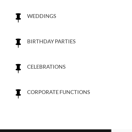
WEDDINGS

BIRTHDAY PARTIES

CELEBRATIONS

CORPORATE FUNCTIONS
