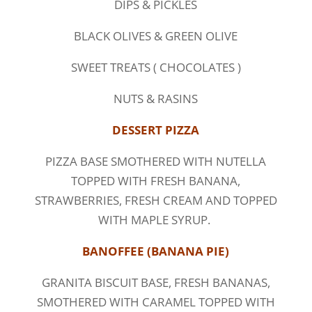
DIPS & PICKLES
BLACK OLIVES & GREEN OLIVE
SWEET TREATS ( CHOCOLATES )
NUTS & RASINS
DESSERT PIZZA
PIZZA BASE SMOTHERED WITH NUTELLA
TOPPED WITH FRESH BANANA,
STRAWBERRIES, FRESH CREAM AND TOPPED
WITH MAPLE SYRUP.
BANOFFEE (BANANA PIE)
GRANITA BISCUIT BASE, FRESH BANANAS,
SMOTHERED WITH CARAMEL TOPPED WITH