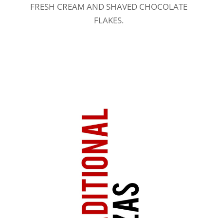
FRESH CREAM AND SHAVED CHOCOLATE
FLAKES.