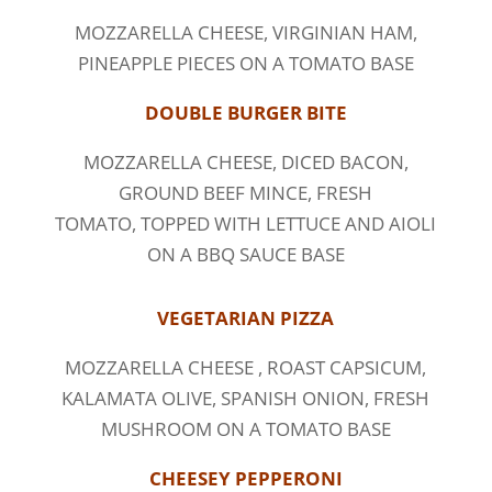
MOZZARELLA CHEESE, VIRGINIAN HAM,
PINEAPPLE PIECES ON A TOMATO BASE
DOUBLE BURGER BITE
MOZZARELLA CHEESE, DICED BACON,
GROUND BEEF MINCE, FRESH
TOMATO, TOPPED WITH LETTUCE AND AIOLI
ON A BBQ SAUCE BASE
VEGETARIAN PIZZA
MOZZARELLA CHEESE , ROAST CAPSICUM,
KALAMATA OLIVE, SPANISH ONION, FRESH
MUSHROOM ON A TOMATO BASE
CHEESEY PEPPERONI