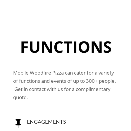
Mobile Woodfire Pizza can cater for a variety
of functions and events of up to 300+ people.
Get in contact with us for a complimentary
quote.
ENGAGEMENTS
