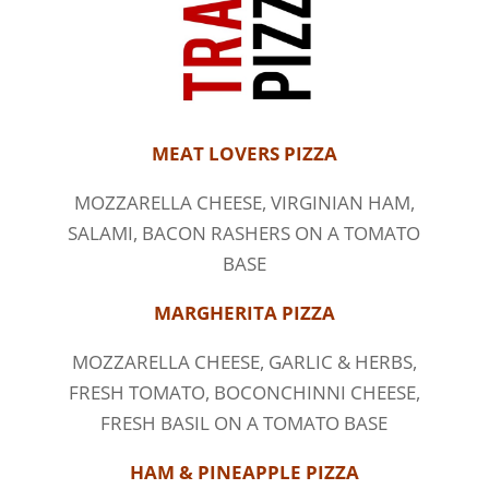
MEAT LOVERS PIZZA
MOZZARELLA CHEESE, VIRGINIAN HAM,
SALAMI, BACON RASHERS ON A TOMATO
BASE
MARGHERITA PIZZA
MOZZARELLA CHEESE, GARLIC & HERBS,
FRESH TOMATO, BOCONCHINNI CHEESE,
FRESH BASIL ON A TOMATO BASE
HAM & PINEAPPLE PIZZA