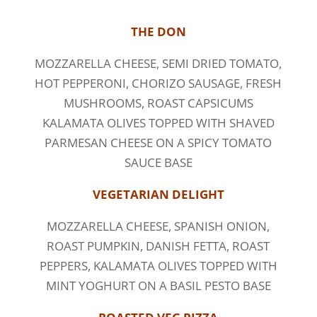
THE DON
MOZZARELLA CHEESE, SEMI DRIED TOMATO,
HOT PEPPERONI, CHORIZO SAUSAGE, FRESH
MUSHROOMS, ROAST CAPSICUMS
KALAMATA OLIVES TOPPED WITH SHAVED
PARMESAN CHEESE ON A SPICY TOMATO
SAUCE BASE
VEGETARIAN DELIGHT
MOZZARELLA CHEESE, SPANISH ONION,
ROAST PUMPKIN, DANISH FETTA, ROAST
PEPPERS, KALAMATA OLIVES TOPPED WITH
MINT YOGHURT ON A BASIL PESTO BASE