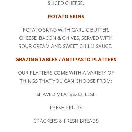
SLICED CHEESE.
POTATO SKINS
POTATO SKINS WITH GARLIC BUTTER,
CHEESE, BACON & CHIVES, SERVED WITH
SOUR CREAM AND SWEET CHILLI SAUCE.
GRAZING TABLES / ANTIPASTO PLATTERS
OUR PLATTERS COME WITH A VARIETY OF
THINGS THAT YOU CAN CHOOSE FROM:
SHAVED MEATS & CHEESE
FRESH FRUITS
CRACKERS & FRESH BREADS