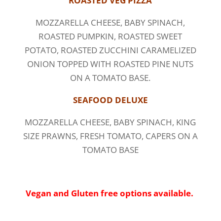
ROASTED VEG PIZZA
MOZZARELLA CHEESE, BABY SPINACH,
ROASTED PUMPKIN, ROASTED SWEET
POTATO, ROASTED ZUCCHINI CARAMELIZED
ONION TOPPED WITH ROASTED PINE NUTS
ON A TOMATO BASE.
SEAFOOD DELUXE
MOZZARELLA CHEESE, BABY SPINACH, KING
SIZE PRAWNS, FRESH TOMATO, CAPERS ON A
TOMATO BASE
Vegan and Gluten free options available.