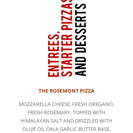
THE ROSEMONT PIZZA
MOZZARELLA CHEESE, FRESH OREGANO,
FRESH ROSEMARY, TOPPED WITH
HIMALAYAN SALT AND DRIZZLED WITH
OLIVE OIL ON A GARLIC BUTTER BASE.