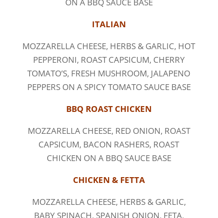
ON A BBQ SAUCE BASE
ITALIAN
MOZZARELLA CHEESE, HERBS & GARLIC, HOT
PEPPERONI, ROAST CAPSICUM, CHERRY
TOMATO’S, FRESH MUSHROOM, JALAPENO
PEPPERS ON A SPICY TOMATO SAUCE BASE
BBQ ROAST CHICKEN
MOZZARELLA CHEESE, RED ONION, ROAST
CAPSICUM, BACON RASHERS, ROAST
CHICKEN ON A BBQ SAUCE BASE
CHICKEN & FETTA
MOZZARELLA CHEESE, HERBS & GARLIC,
BABY SPINACH, SPANISH ONION, FETA,